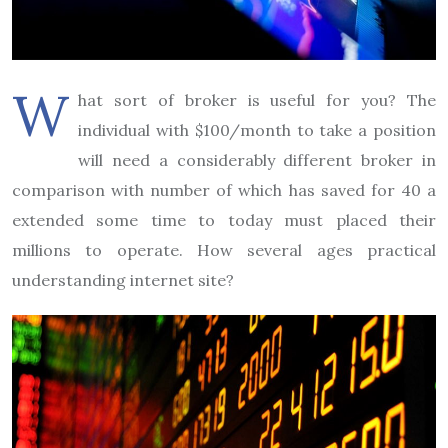
W
hat sort of broker is useful for you? The
individual with $100/month to take a position
will need a considerably different broker in
comparison with number of which has saved for 40 a
extended some time to today must placed their
millions to operate. How several ages practical
understanding internet site?