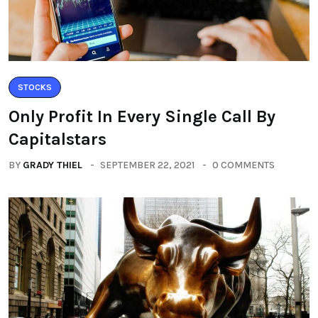
STOCKS
Only Profit In Every Single Call By
Capitalstars
BY
GRADY THIEL
SEPTEMBER 22, 2021
0 COMMENTS