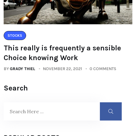
STOCKS
This really is frequently a sensible
Choice knowing Work
BY
GRADY THIEL
NOVEMBER 22, 2021
0 COMMENTS
Search