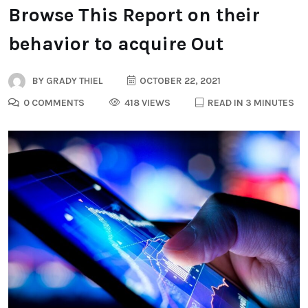
Browse This Report on their
behavior to acquire Out
BY
GRADY THIEL
OCTOBER 22, 2021
0 COMMENTS
418 VIEWS
READ IN 3 MINUTES