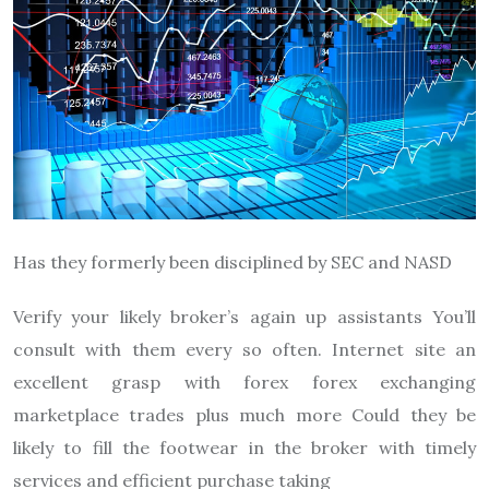
Has they formerly been disciplined by SEC and NASD
Verify your likely broker’s again up assistants You’ll
consult with them every so often. Internet site an
excellent grasp with forex forex exchanging
marketplace trades plus much more Could they be
likely to fill the footwear in the broker with timely
services and efficient purchase taking