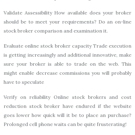
Validate Assessibility How available does your broker
should be to meet your requirements? Do an on-line
stock broker comparison and examination it.
Evaluate online stock broker capacity Trade execution
is getting increasingly and additional innovative, make
sure your broker is able to trade on the web. This
might enable decrease commissions you will probably
have to speculate
Verify on reliability Online stock brokers and cost
reduction stock broker have endured if the website
goes lower how quick will it be to place an purchase?
Prolonged cell phone waits can be quite frusterating!