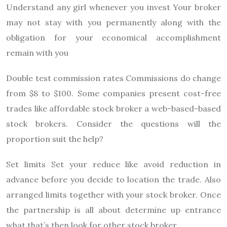
Understand any girl whenever you invest Your broker
may not stay with you permanently along with the
obligation for your economical accomplishment
remain with you
Double test commission rates Commissions do change
from $8 to $100. Some companies present cost-free
trades like affordable stock broker a web-based-based
stock brokers. Consider the questions will the
proportion suit the help?
Set limits Set your reduce like avoid reduction in
advance before you decide to location the trade. Also
arranged limits together with your stock broker. Once
the partnership is all about determine up entrance
what that’s then look for other stock broker