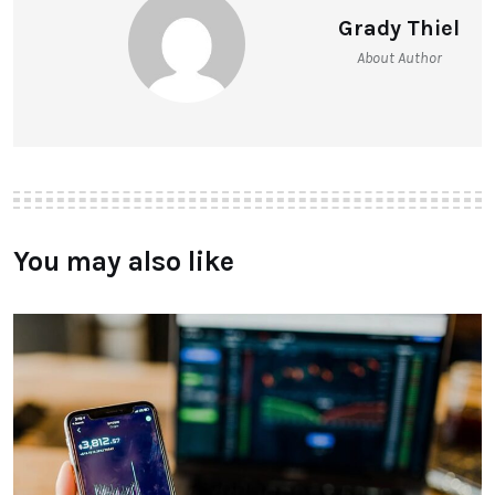
Grady Thiel
About Author
You may also like