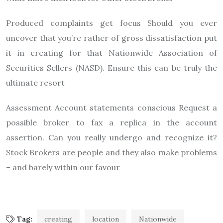
Produced complaints get focus Should you ever
uncover that you’re rather of gross dissatisfaction put
it in creating for that Nationwide Association of
Securities Sellers (NASD). Ensure this can be truly the
ultimate resort
Assessment Account statements conscious Request a
possible broker to fax a replica in the account
assertion. Can you really undergo and recognize it?
Stock Brokers are people and they also make problems
– and barely within our favour
Tag:
creating
location
Nationwide