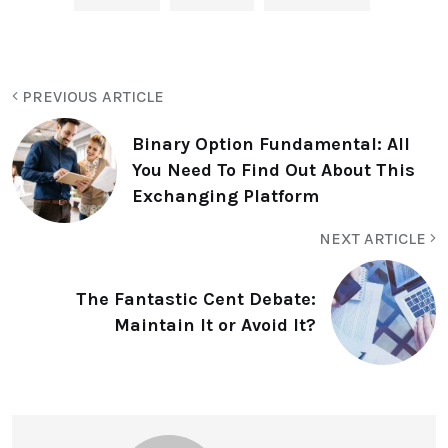
PREVIOUS ARTICLE
Binary Option Fundamental: All
You Need To Find Out About This
Exchanging Platform
NEXT ARTICLE
The Fantastic Cent Debate:
Maintain It or Avoid It?