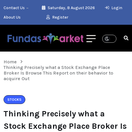
Contact Us
Saturday, 8 August 2026
Login
About Us
Register
Home
Thinking Precisely what a Stock Exchange Place
Broker Is Browse This Report on their behavior to
acquire Out
STOCKS
Thinking Precisely what a
Stock Exchange Place Broker Is