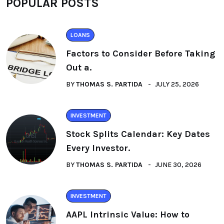
POPULAR POSTS
LOANS
Factors to Consider Before Taking
Out a.
BY
THOMAS S. PARTIDA
JULY 25, 2026
INVESTMENT
Stock Splits Calendar: Key Dates
Every Investor.
BY
THOMAS S. PARTIDA
JUNE 30, 2026
INVESTMENT
AAPL Intrinsic Value: How to