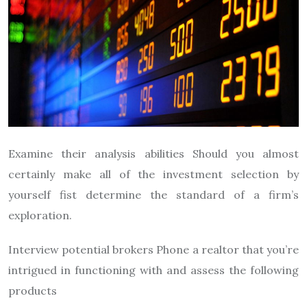
Examine their analysis abilities Should you almost
certainly make all of the investment selection by
yourself fist determine the standard of a firm’s
exploration.
Interview potential brokers Phone a realtor that you’re
intrigued in functioning with and assess the following
products