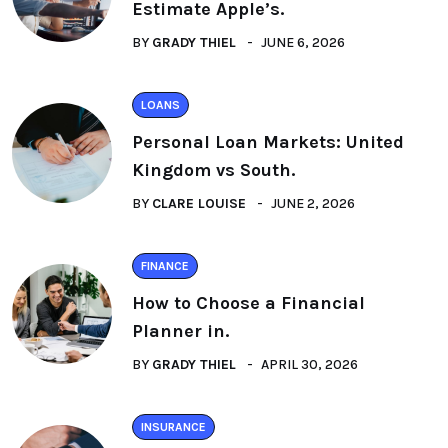
Estimate Apple’s.
BY
GRADY THIEL
JUNE 6, 2026
LOANS
Personal Loan Markets: United
Kingdom vs South.
BY
CLARE LOUISE
JUNE 2, 2026
FINANCE
How to Choose a Financial
Planner in.
BY
GRADY THIEL
APRIL 30, 2026
INSURANCE