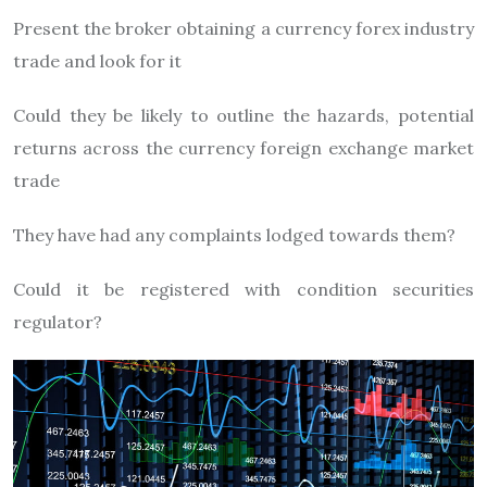
Present the broker obtaining a currency forex industry
trade and look for it
Could they be likely to outline the hazards, potential
returns across the currency foreign exchange market
trade
They have had any complaints lodged towards them?
Could it be registered with condition securities
regulator?