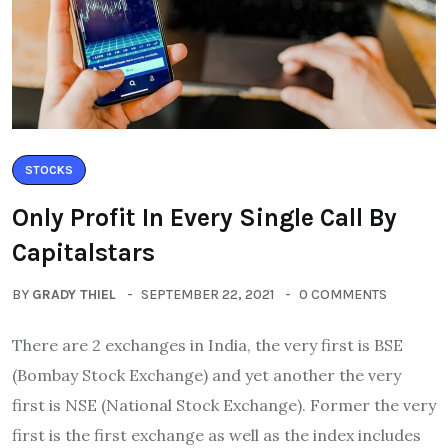
STOCKS
Only Profit In Every Single Call By
Capitalstars
BY
GRADY THIEL
SEPTEMBER 22, 2021
0 COMMENTS
There are 2 exchanges in India, the very first is BSE
(Bombay Stock Exchange) and yet another the very
first is NSE (National Stock Exchange). Former the very
first is the first exchange as well as the index includes