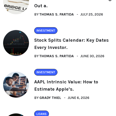
Out a.
BY
THOMAS S. PARTIDA
JULY 25, 2026
INVESTMENT
Stock Splits Calendar: Key Dates
Every Investor.
BY
THOMAS S. PARTIDA
JUNE 30, 2026
INVESTMENT
AAPL Intrinsic Value: How to
Estimate Apple’s.
BY
GRADY THIEL
JUNE 6, 2026
LOANS