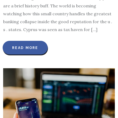
are a brief history buff. The world is becoming
watching how this small country handles the greatest
banking collapse inside the good reputation for the u .
s . states. Cyprus was seen as tax haven for […]
READ MORE