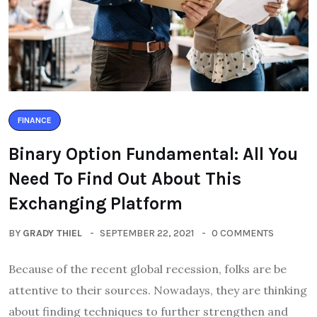
FINANCE
Binary Option Fundamental: All You
Need To Find Out About This
Exchanging Platform
BY
GRADY THIEL
SEPTEMBER 22, 2021
0 COMMENTS
Because of the recent global recession, folks are be
attentive to their sources. Nowadays, they are thinking
about finding techniques to further strengthen and