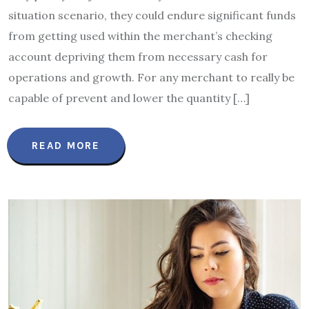
situation scenario, they could endure significant funds
from getting used within the merchant’s checking
account depriving them from necessary cash for
operations and growth. For any merchant to really be
capable of prevent and lower the quantity […]
READ MORE