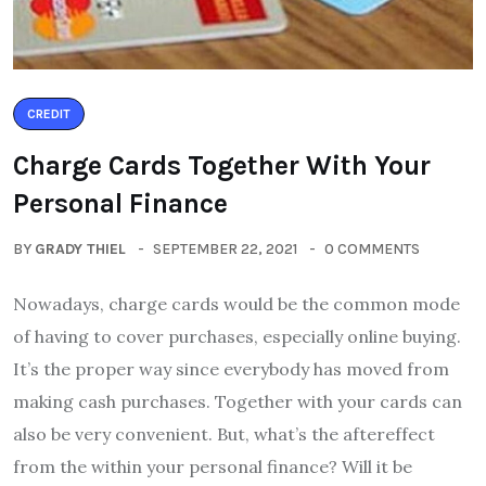
CREDIT
Charge Cards Together With Your
Personal Finance
BY
GRADY THIEL
SEPTEMBER 22, 2021
0 COMMENTS
Nowadays, charge cards would be the common mode
of having to cover purchases, especially online buying.
It’s the proper way since everybody has moved from
making cash purchases. Together with your cards can
also be very convenient. But, what’s the aftereffect
from the within your personal finance? Will it be