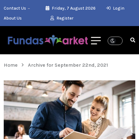
Contact Us
Friday, 7 August 2026
Login
About Us
Register
Home
Archive for September 22nd, 2021