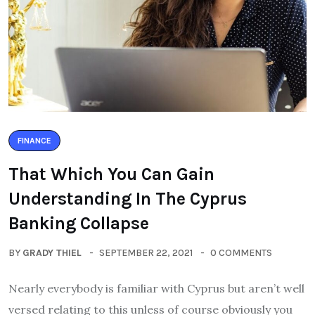
FINANCE
That Which You Can Gain
Understanding In The Cyprus
Banking Collapse
BY
GRADY THIEL
SEPTEMBER 22, 2021
0 COMMENTS
Nearly everybody is familiar with Cyprus but aren’t well
versed relating to this unless of course obviously you