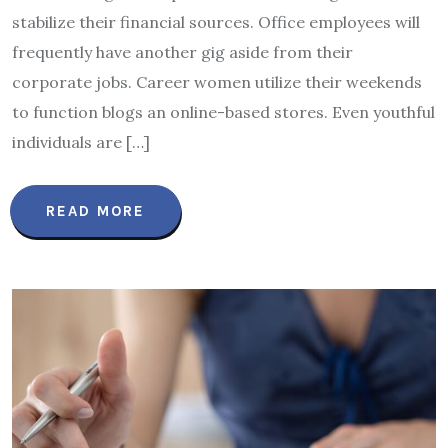
stabilize their financial sources. Office employees will
frequently have another gig aside from their
corporate jobs. Career women utilize their weekends
to function blogs an online-based stores. Even youthful
individuals are […]
READ MORE