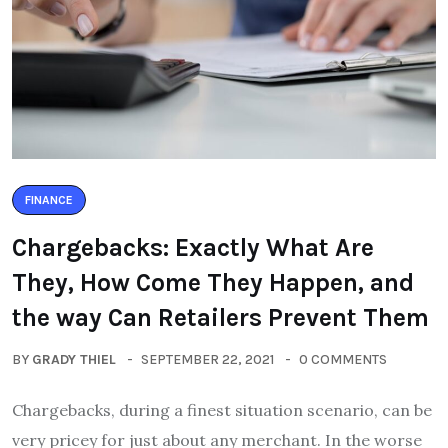
FINANCE
Chargebacks: Exactly What Are
They, How Come They Happen, and
the way Can Retailers Prevent Them
BY
GRADY THIEL
SEPTEMBER 22, 2021
0 COMMENTS
Chargebacks, during a finest situation scenario, can be
very pricey for just about any merchant. In the worse