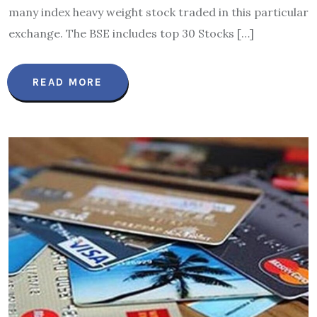
many index heavy weight stock traded in this particular
exchange. The BSE includes top 30 Stocks […]
READ MORE