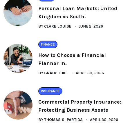
Personal Loan Markets: United
Kingdom vs South.
BY
CLARE LOUISE
JUNE 2, 2026
FINANCE
How to Choose a Financial
Planner in.
BY
GRADY THIEL
APRIL 30, 2026
INSURANCE
Commercial Property Insurance:
Protecting Business Assets
BY
THOMAS S. PARTIDA
APRIL 30, 2026