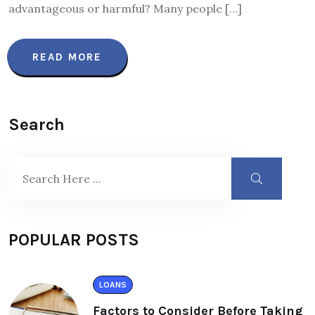
advantageous or harmful? Many people […]
READ MORE
Search
POPULAR POSTS
LOANS
Factors to Consider Before Taking