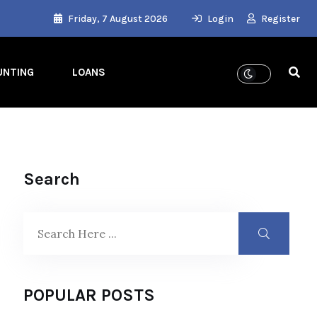
Friday, 7 August 2026
Login
Register
UNTING
LOANS
Search
POPULAR POSTS