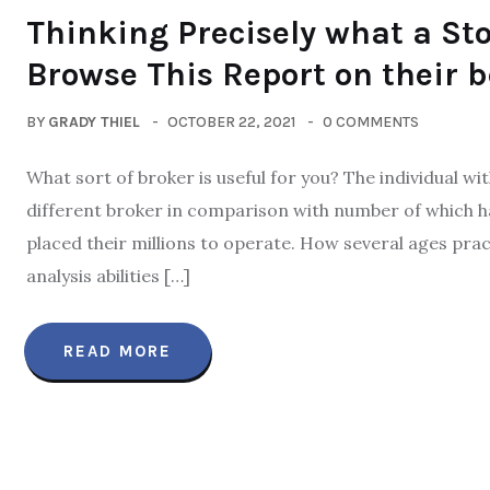
Thinking Precisely what a St
Browse This Report on their b
BY
GRADY THIEL
OCTOBER 22, 2021
0 COMMENTS
What sort of broker is useful for you? The individual w
different broker in comparison with number of which 
placed their millions to operate. How several ages prac
analysis abilities […]
READ MORE