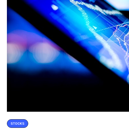
STOCKS