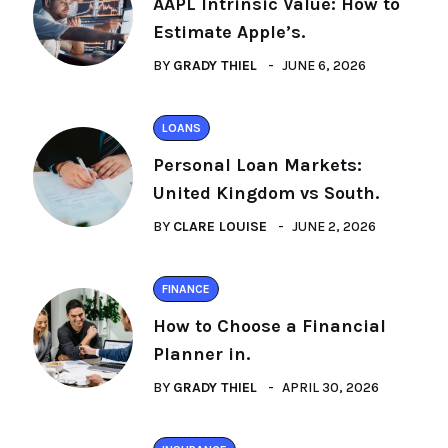
AAPL Intrinsic Value: How to
Estimate Apple’s.
BY
GRADY THIEL
JUNE 6, 2026
LOANS
Personal Loan Markets:
United Kingdom vs South.
BY
CLARE LOUISE
JUNE 2, 2026
FINANCE
How to Choose a Financial
Planner in.
BY
GRADY THIEL
APRIL 30, 2026