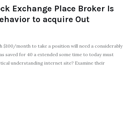
ock Exchange Place Broker Is
ehavior to acquire Out
ith $100/month to take a position will need a considerably
has saved for 40 a extended some time to today must
tical understanding internet site? Examine their