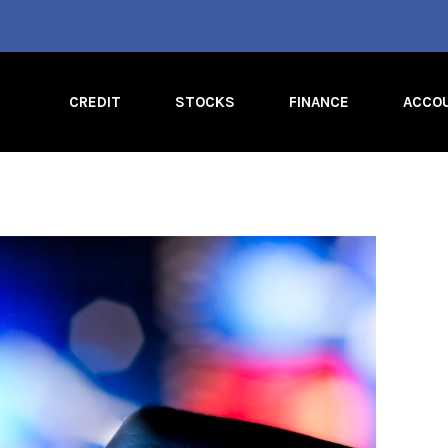
CREDIT
STOCKS
FINANCE
ACCO