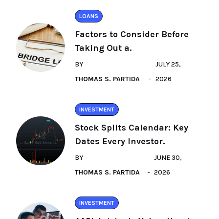
LOANS
Factors to Consider Before
Taking Out a.
BY
JULY 25,
THOMAS S. PARTIDA
2026
INVESTMENT
Stock Splits Calendar: Key
Dates Every Investor.
BY
JUNE 30,
THOMAS S. PARTIDA
2026
INVESTMENT