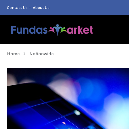
Contact Us
About Us
Home
Nationwide