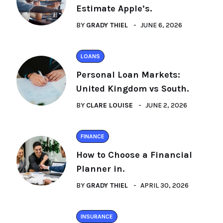
Estimate Apple’s.
BY
GRADY THIEL
JUNE 6, 2026
LOANS
Personal Loan Markets:
United Kingdom vs South.
BY
CLARE LOUISE
JUNE 2, 2026
FINANCE
How to Choose a Financial
Planner in.
BY
GRADY THIEL
APRIL 30, 2026
INSURANCE