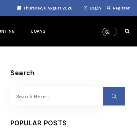
Thursday, 6 August 2026
Login
Register
UNTING
LOANS
Search
POPULAR POSTS