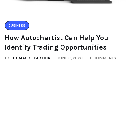
BUSINESS
How Autochartist Can Help You
Identify Trading Opportunities
BY
THOMAS S. PARTIDA
JUNE 2, 2023
0 COMMENTS