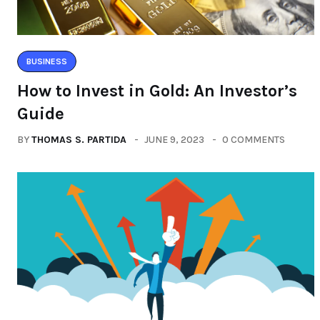
BUSINESS
How to Invest in Gold: An Investor’s
Guide
BY
THOMAS S. PARTIDA
JUNE 9, 2023
0 COMMENTS