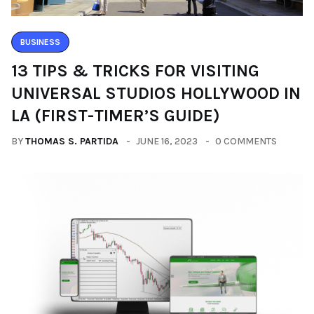
BUSINESS
13 TIPS & TRICKS FOR VISITING
UNIVERSAL STUDIOS HOLLYWOOD IN
LA (FIRST-TIMER’S GUIDE)
BY
THOMAS S. PARTIDA
JUNE 16, 2023
0 COMMENTS