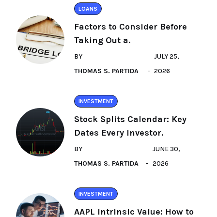
LOANS
Factors to Consider Before
Taking Out a.
BY
JULY 25,
THOMAS S. PARTIDA
2026
INVESTMENT
Stock Splits Calendar: Key
Dates Every Investor.
BY
JUNE 30,
THOMAS S. PARTIDA
2026
INVESTMENT
AAPL Intrinsic Value: How to