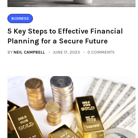
BUSINESS
5 Key Steps to Effective Financial
Planning for a Secure Future
BY
NEIL CAMPBELL
JUNE 17, 2023
0 COMMENTS