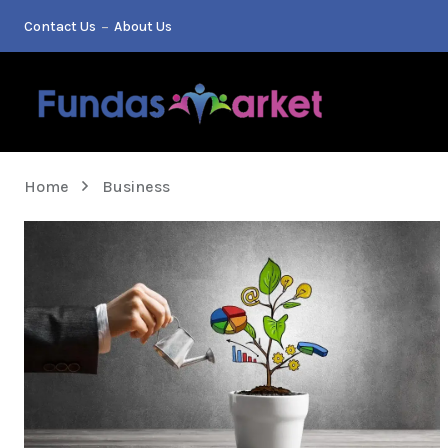
Contact Us
About Us
Home
Business