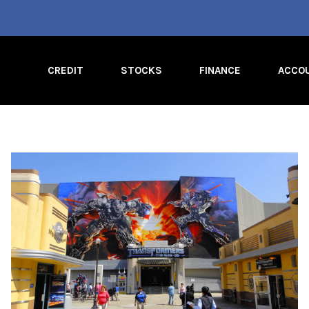
CREDIT
STOCKS
FINANCE
ACCO