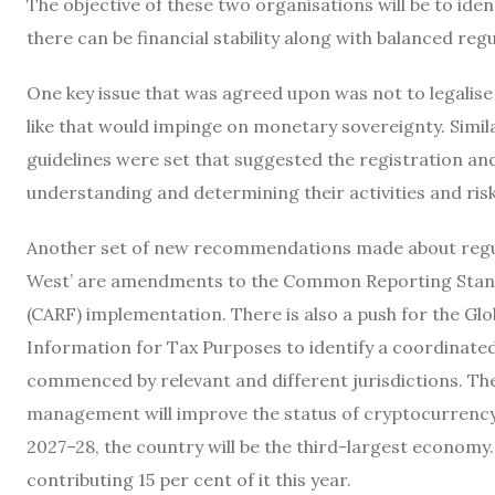
The objective of these two organisations will be to iden
there can be financial stability along with balanced regu
One key issue that was agreed upon was not to legalise
like that would impinge on monetary sovereignty. Similarl
guidelines were set that suggested the registration and
understanding and determining their activities and risk
Another set of new recommendations made about regulati
West’ are amendments to the Common Reporting Stan
(CARF) implementation. There is also a push for the G
Information for Tax Purposes to identify a coordinate
commenced by relevant and different jurisdictions. Th
management will improve the status of cryptocurrency, a
2027–28, the country will be the third-largest economy.
contributing 15 per cent of it this year.