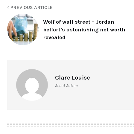
PREVIOUS ARTICLE
Wolf of wall street – Jordan
belfort’s astonishing net worth
revealed
Clare Louise
About Author