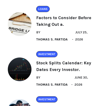
LOANS
Factors to Consider Before
Taking Out a.
BY
JULY 25,
THOMAS S. PARTIDA
2026
INVESTMENT
Stock Splits Calendar: Key
Dates Every Investor.
BY
JUNE 30,
THOMAS S. PARTIDA
2026
INVESTMENT