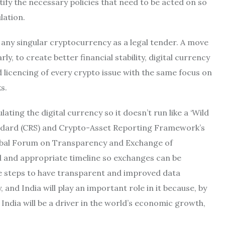
tify the necessary policies that need to be acted on so
lation.
 any singular cryptocurrency as a legal tender. A move
y, to create better financial stability, digital currency
 licencing of every crypto issue with the same focus on
s.
ng the digital currency so it doesn’t run like a ‘Wild
dard (CRS) and Crypto-Asset Reporting Framework’s
lobal Forum on Transparency and Exchange of
d and appropriate timeline so exchanges can be
e steps to have transparent and improved data
nd India will play an important role in it because, by
 India will be a driver in the world’s economic growth,