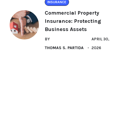
INSURANCE
Commercial Property
Insurance: Protecting
Business Assets
BY
APRIL 30,
THOMAS S. PARTIDA
2026