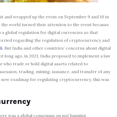
it and wrapped up the event on September 9 and 10 in
d the world turned their attention to the event because
 global regulation for digital currencies so that
orried regarding the regulation of cryptocurrency and
li
. But India and other countries’ concerns about digital
t long ago, in 2021, India proposed to implement a law
e who trade or hold digital assets related to
session, trading, mining, issuance, and transfer of any
 a new roadmap for regulating cryptocurrency, this was
currency
there was a global consensus on not banning