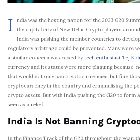
I
ndia was the hosting nation for the 2023 G20 Summ
the capital city of New Delhi. Crypto players aroun
India was pushing the member countries to develop a
regulatory arbitrage could be prevented. Many were w
a similar concern was raised by
tech enthusiast Tej Koh
currency and its status were more plaguing because, no
that would not only ban cryptocurrencies, but fine thos
cryptocurrency in the country and criminalising the pos
crypto assets. But with India pushing the G20 to form
seen as a relief.
India Is Not Banning Crypto
In the Finance Track of the G20 throughout the year, 