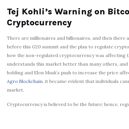
Tej Kohli’s Warning on Bitco
Cryptocurrency
There are millionaires and billionaires, and then there 
before this G20 summit and the plan to regulate crypt
how the non-regulated cryptocurrency was affecting the
understands this market better than many others, and h
holding and Elon Musk’s push to increase the price affe
Agro Blockchain
, it became evident that individuals ca
market.
Cryptocurrency is believed to be the future; hence, regu