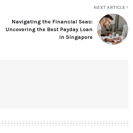
NEXT ARTICLE
Navigating the Financial Seas:
Uncovering the Best Payday Loan
in Singapore