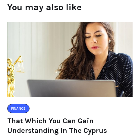
You may also like
FINANCE
That Which You Can Gain
Understanding In The Cyprus