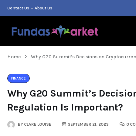
Contact Us
About Us
Home
Why G20 Summit’s Decisions on Cryptocurren
FINANCE
Why G20 Summit’s Decision
Regulation Is Important?
BY
CLARE LOUISE
SEPTEMBER 21, 2023
0 C