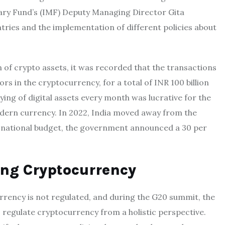
ary Fund’s (IMF) Deputy Managing Director Gita
tries and the implementation of different policies about
 of crypto assets, it was recorded that the transactions
ors in the cryptocurrency, for a total of INR 100 billion
plying of digital assets every month was lucrative for the
dern currency. In 2022, India moved away from the
2 national budget, the government announced a 30 per
ng Cryptocurrency
urrency is not regulated, and during the G20 summit, the
to regulate cryptocurrency from a holistic perspective.