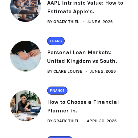
AAPL Intrinsic Value: How to
Estimate Apple’s.
BY
GRADY THIEL
JUNE 6, 2026
LOANS
Personal Loan Markets:
United Kingdom vs South.
BY
CLARE LOUISE
JUNE 2, 2026
FINANCE
How to Choose a Financial
Planner in.
BY
GRADY THIEL
APRIL 30, 2026