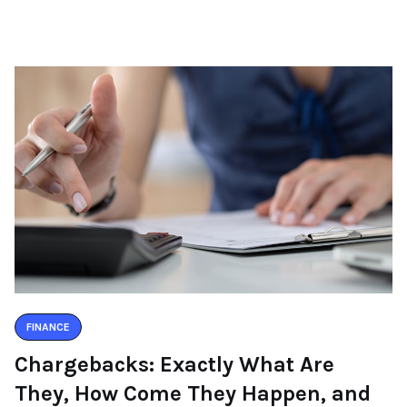
FINANCE
Chargebacks: Exactly What Are
They, How Come They Happen, and