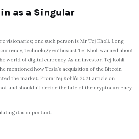
in as a Singular
are visionaries; one such person is Mr Tej Kholi. Long
ocurrency, technology enthusiast Tej Kholi warned about
 world of digital currency. As an investor, Tej Kohli
e mentioned how Tesla’s acquisition of the Bitcoin
cted the market. From Tej Kohli’s 2021 article on
nnot and shouldn’t decide the fate of the cryptocurrency
lating it is important.