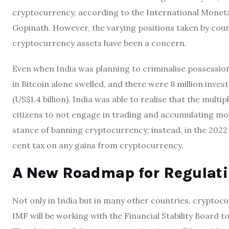
cryptocurrency, according to the International Monet
Gopinath. However, the varying positions taken by coun
cryptocurrency assets have been a concern.
Even when India was planning to criminalise possession
in Bitcoin alone swelled, and there were 8 million invest
(US$1.4 billion). India was able to realise that the multi
citizens to not engage in trading and accumulating mo
stance of banning cryptocurrency; instead, in the 202
cent tax on any gains from cryptocurrency.
A New Roadmap for Regulati
Not only in India but in many other countries, cryptoc
IMF will be working with the Financial Stability Board 