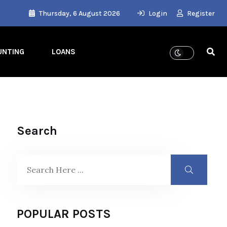
Thursday, 6 August 2026
Login
Register
UNTING
LOANS
Search
POPULAR POSTS