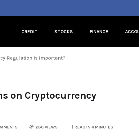
CREDIT
STOCKS
FINANCE
ACCO
cy Regulation Is Important?
s on Cryptocurrency
OMMENTS
266 VIEWS
READ IN 4 MINUTES