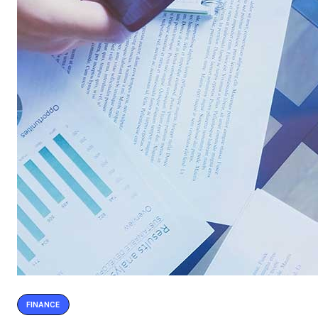
FINANCE