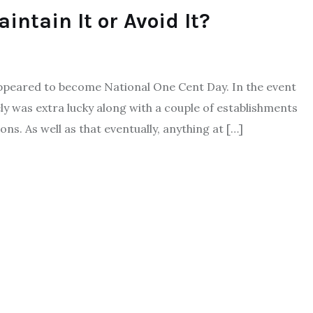
intain It or Avoid It?
t appeared to become National One Cent Day. In the event
ely was extra lucky along with a couple of establishments
s. As well as that eventually, anything at […]