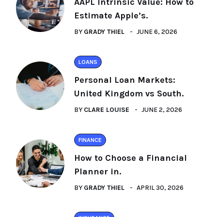
AAPL Intrinsic Value: How to
Estimate Apple’s.
BY
GRADY THIEL
JUNE 6, 2026
LOANS
Personal Loan Markets:
United Kingdom vs South.
BY
CLARE LOUISE
JUNE 2, 2026
FINANCE
How to Choose a Financial
Planner in.
BY
GRADY THIEL
APRIL 30, 2026