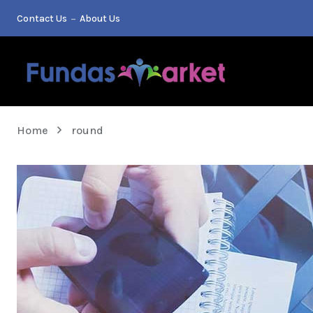
Contact Us
About Us
Home
round