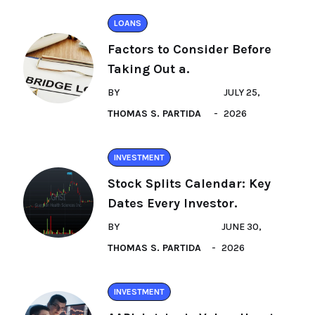
LOANS
Factors to Consider Before
Taking Out a.
BY
JULY 25,
THOMAS S. PARTIDA
2026
INVESTMENT
Stock Splits Calendar: Key
Dates Every Investor.
BY
JUNE 30,
THOMAS S. PARTIDA
2026
INVESTMENT