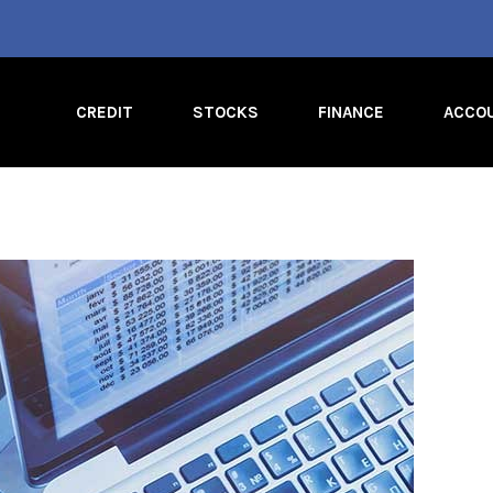
CREDIT
STOCKS
FINANCE
ACCO