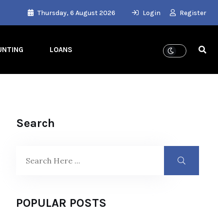
Thursday, 6 August 2026
Login
Register
UNTING
LOANS
Search
POPULAR POSTS