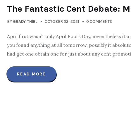
The Fantastic Cent Debate: Ma
BY
GRADY THIEL
OCTOBER 22, 2021
0 COMMENTS
April first wasn’t only April Fool’s Day, nevertheless i
you found anything at all tomorrow, possibly it absolut
had get one obtain one for just about any cent promotion
READ MORE