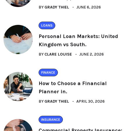
BY
GRADY THIEL
JUNE 6, 2026
LOANS
Personal Loan Markets: United
Kingdom vs South.
BY
CLARE LOUISE
JUNE 2, 2026
FINANCE
How to Choose a Financial
Planner in.
BY
GRADY THIEL
APRIL 30, 2026
INSURANCE
Commercial Property Insurance: