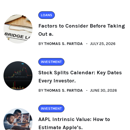
LOANS
Factors to Consider Before Taking
Out a.
BY
THOMAS S. PARTIDA
JULY 25, 2026
INVESTMENT
Stock Splits Calendar: Key Dates
Every Investor.
BY
THOMAS S. PARTIDA
JUNE 30, 2026
INVESTMENT
AAPL Intrinsic Value: How to
Estimate Apple’s.