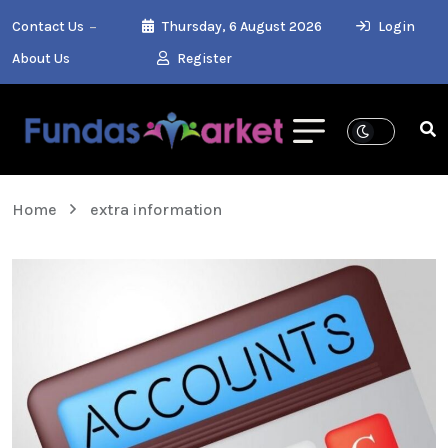
Contact Us
Thursday, 6 August 2026
Login
About Us
Register
Home
extra information