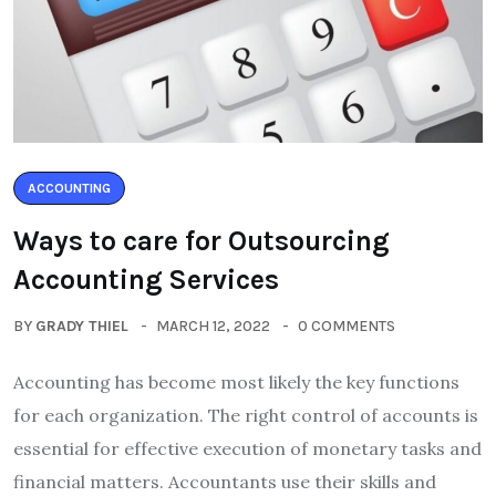
ACCOUNTING
Ways to care for Outsourcing
Accounting Services
BY
GRADY THIEL
MARCH 12, 2022
0 COMMENTS
Accounting has become most likely the key functions
for each organization. The right control of accounts is
essential for effective execution of monetary tasks and
financial matters. Accountants use their skills and