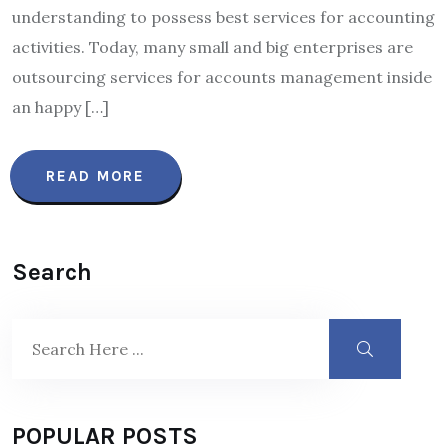
understanding to possess best services for accounting
activities. Today, many small and big enterprises are
outsourcing services for accounts management inside
an happy […]
READ MORE
Search
POPULAR POSTS