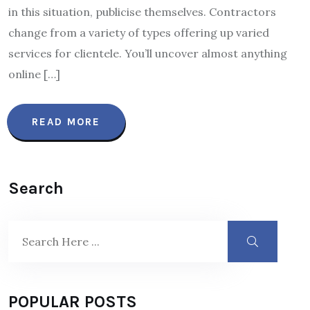
in this situation, publicise themselves. Contractors
change from a variety of types offering up varied
services for clientele. You’ll uncover almost anything
online […]
READ MORE
Search
POPULAR POSTS