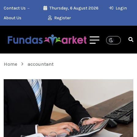
Contact Us
Thursday, 6 August 2026
Login
About Us
Register
Home
accountant