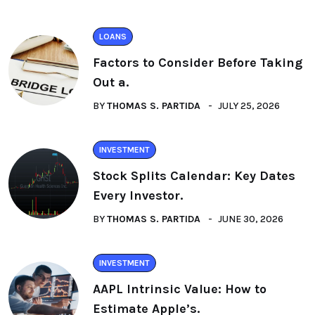
LOANS
Factors to Consider Before Taking
Out a.
BY
THOMAS S. PARTIDA
JULY 25, 2026
INVESTMENT
Stock Splits Calendar: Key Dates
Every Investor.
BY
THOMAS S. PARTIDA
JUNE 30, 2026
INVESTMENT
AAPL Intrinsic Value: How to
Estimate Apple’s.