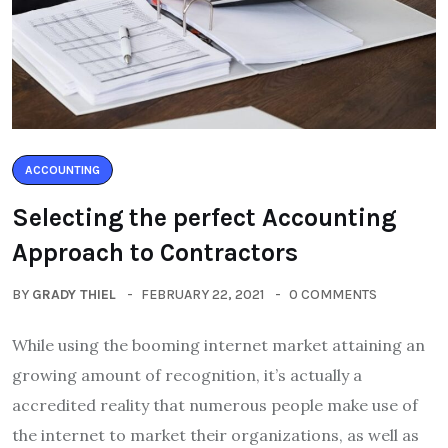
ACCOUNTING
Selecting the perfect Accounting
Approach to Contractors
BY
GRADY THIEL
FEBRUARY 22, 2021
0 COMMENTS
While using the booming internet market attaining an
growing amount of recognition, it’s actually a
accredited reality that numerous people make use of
the internet to market their organizations, as well as