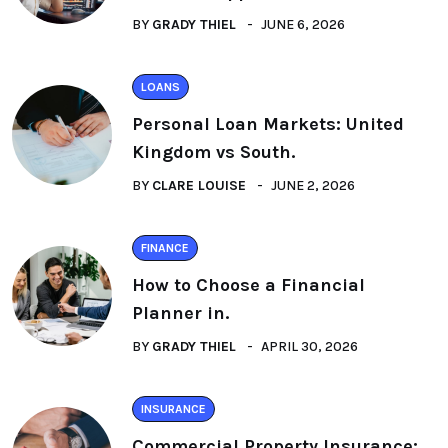
BY
GRADY THIEL
JUNE 6, 2026
LOANS
Personal Loan Markets: United
Kingdom vs South.
BY
CLARE LOUISE
JUNE 2, 2026
FINANCE
How to Choose a Financial
Planner in.
BY
GRADY THIEL
APRIL 30, 2026
INSURANCE
Commercial Property Insurance: