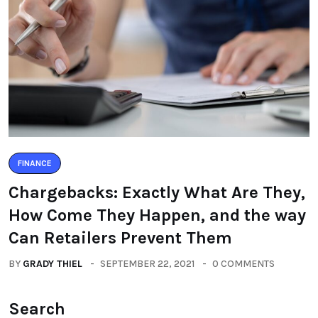
FINANCE
Chargebacks: Exactly What Are They,
How Come They Happen, and the way
Can Retailers Prevent Them
BY
GRADY THIEL
SEPTEMBER 22, 2021
0 COMMENTS
Search