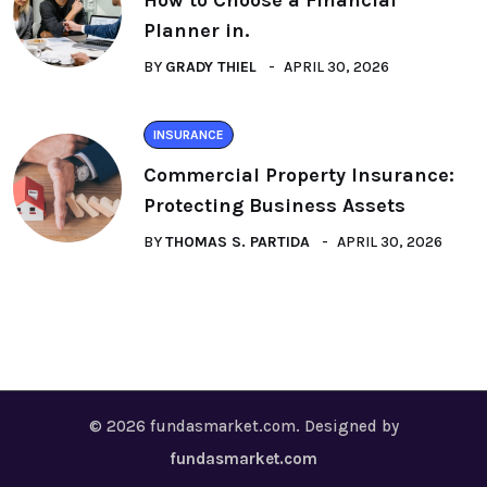
How to Choose a Financial
Planner in.
BY
GRADY THIEL
APRIL 30, 2026
INSURANCE
Commercial Property Insurance:
Protecting Business Assets
BY
THOMAS S. PARTIDA
APRIL 30, 2026
© 2026 fundasmarket.com. Designed by
fundasmarket.com