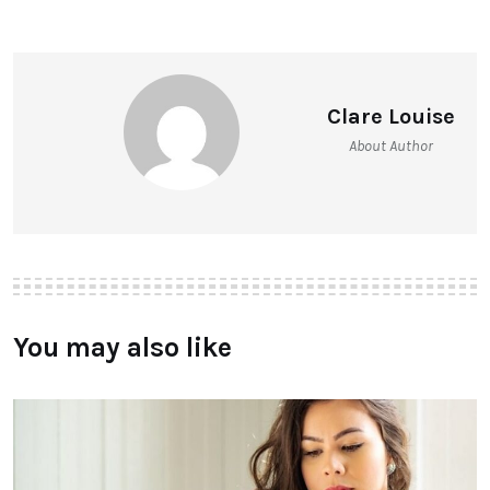
Clare Louise
About Author
You may also like