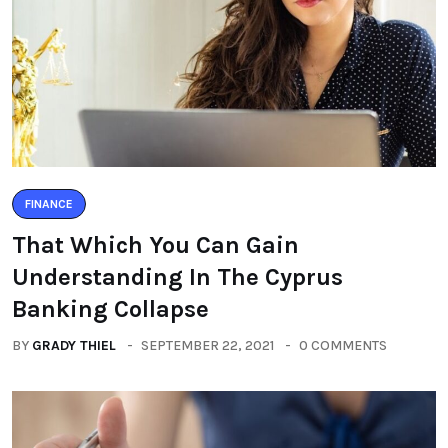
FINANCE
That Which You Can Gain
Understanding In The Cyprus
Banking Collapse
BY
GRADY THIEL
SEPTEMBER 22, 2021
0 COMMENTS