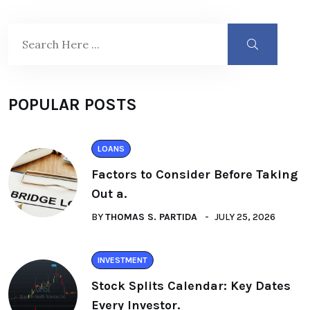
POPULAR POSTS
LOANS
Factors to Consider Before Taking
Out a.
BY
THOMAS S. PARTIDA
JULY 25, 2026
INVESTMENT
Stock Splits Calendar: Key Dates
Every Investor.