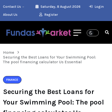
Contact Us
Saturday, 8 August 2026
Login
About Us
Register
Home
Securing the Best Loans for Your Swimming Pool:
The pool financing calculator Us Essential
FINANCE
Securing the Best Loans for
Your Swimming Pool: The pool