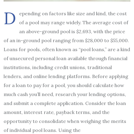
D
epending on factors like size and kind, the cost
of a pool may range widely. The average cost of
an above-ground pool is $2,693, with the price
of an in-ground pool ranging from $28,000 to $55,000.
Loans for pools, often known as “pool loans,” are a kind
of unsecured personal loan available through financial
institutions, including credit unions, traditional
lenders, and online lending platforms. Before applying
for a loan to pay for a pool, you should calculate how
much cash you’ll need, research your lending options,
and submit a complete application. Consider the loan
amount, interest rate, payback terms, and the
opportunity to consolidate when weighing the merits
of individual pool loans. Using the