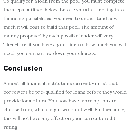
To qualify for a loan from the pool, you must complete
the steps outlined below. Before you start looking into
financing possibilities, you need to understand how
much it will cost to build that pool. The amount of
money proposed by each possible lender will vary.
Therefore, if you have a good idea of how much you will
need, you can narrow down your choices.
Conclusion
Almost all financial institutions currently insist that
borrowers be pre-qualified for loans before they would
provide loan offers. You now have more options to
choose from, which might work out well. Furthermore,
this will not have any effect on your current credit
rating.