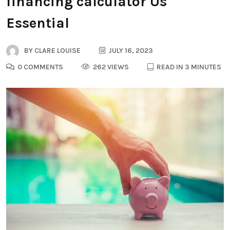
financing calculator Us
Essential
BY
CLARE LOUISE
JULY 16, 2023
0 COMMENTS
262 VIEWS
READ IN 3 MINUTES