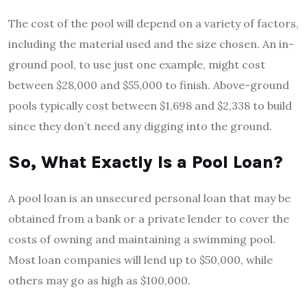
The cost of the pool will depend on a variety of factors,
including the material used and the size chosen. An in-
ground pool, to use just one example, might cost
between $28,000 and $55,000 to finish. Above-ground
pools typically cost between $1,698 and $2,338 to build
since they don’t need any digging into the ground.
So, What Exactly Is a Pool Loan?
A pool loan is an unsecured personal loan that may be
obtained from a bank or a private lender to cover the
costs of owning and maintaining a swimming pool.
Most loan companies will lend up to $50,000, while
others may go as high as $100,000.