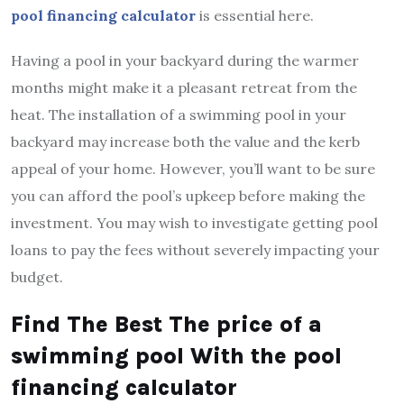
pool financing calculator
is essential here.
Having a pool in your backyard during the warmer
months might make it a pleasant retreat from the
heat. The installation of a swimming pool in your
backyard may increase both the value and the kerb
appeal of your home. However, you’ll want to be sure
you can afford the pool’s upkeep before making the
investment. You may wish to investigate getting pool
loans to pay the fees without severely impacting your
budget.
Find The Best The price of a
swimming pool With the pool
financing calculator