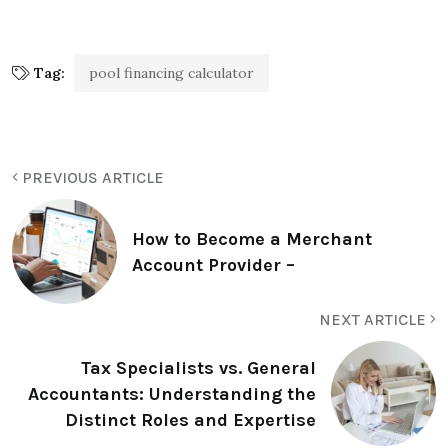
Tag:
pool financing calculator
PREVIOUS ARTICLE
How to Become a Merchant
Account Provider –
NEXT ARTICLE
Tax Specialists vs. General
Accountants: Understanding the
Distinct Roles and Expertise