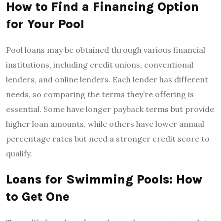
How to Find a Financing Option
for Your Pool
Pool loans may be obtained through various financial
institutions, including credit unions, conventional
lenders, and online lenders. Each lender has different
needs, so comparing the terms they’re offering is
essential. Some have longer payback terms but provide
higher loan amounts, while others have lower annual
percentage rates but need a stronger credit score to
qualify.
Loans for Swimming Pools: How
to Get One