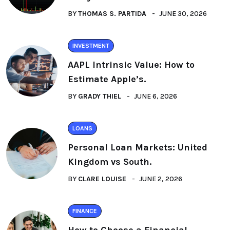
BY
THOMAS S. PARTIDA
JUNE 30, 2026
INVESTMENT
AAPL Intrinsic Value: How to
Estimate Apple’s.
BY
GRADY THIEL
JUNE 6, 2026
LOANS
Personal Loan Markets: United
Kingdom vs South.
BY
CLARE LOUISE
JUNE 2, 2026
FINANCE