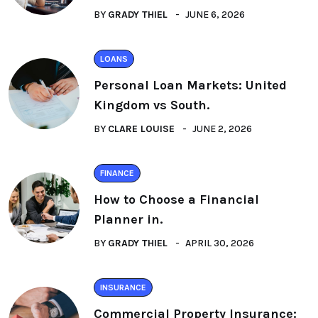
BY
GRADY THIEL
JUNE 6, 2026
LOANS
Personal Loan Markets: United
Kingdom vs South.
BY
CLARE LOUISE
JUNE 2, 2026
FINANCE
How to Choose a Financial
Planner in.
BY
GRADY THIEL
APRIL 30, 2026
INSURANCE
Commercial Property Insurance: