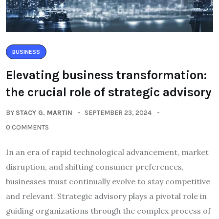
BUSINESS
Elevating business transformation:
the crucial role of strategic advisory
BY
STACY G. MARTIN
SEPTEMBER 23, 2024
0 COMMENTS
In an era of rapid technological advancement, market
disruption, and shifting consumer preferences,
businesses must continually evolve to stay competitive
and relevant. Strategic advisory plays a pivotal role in
guiding organizations through the complex process of