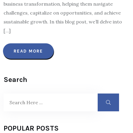
business transformation, helping them navigate
challenges, capitalize on opportunities, and achieve
sustainable growth. In this blog post, we’ll delve into
[…]
READ MORE
Search
POPULAR POSTS