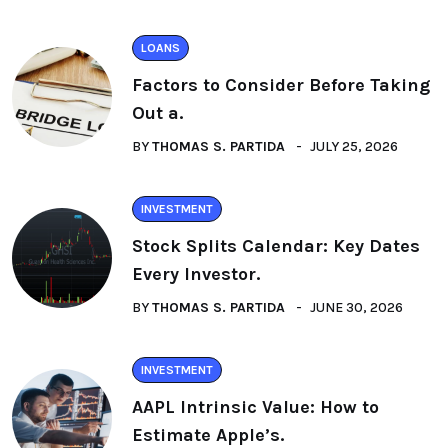
LOANS
Factors to Consider Before Taking
Out a.
BY
THOMAS S. PARTIDA
JULY 25, 2026
INVESTMENT
Stock Splits Calendar: Key Dates
Every Investor.
BY
THOMAS S. PARTIDA
JUNE 30, 2026
INVESTMENT
AAPL Intrinsic Value: How to
Estimate Apple’s.