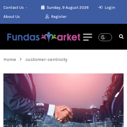
Contact Us
Sunday, 9 August 2026
Login
About Us
Register
Home
customer-centricity