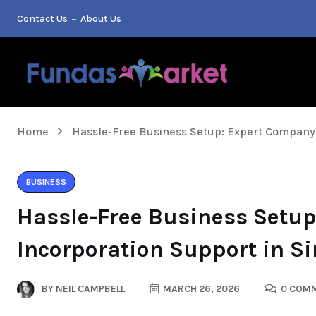
Contact Us
About Us
Home
Hassle-Free Business Setup: Expert Company 
BUSINESS
Hassle-Free Business Setu
Incorporation Support in S
BY
NEIL CAMPBELL
MARCH 26, 2026
0 COM