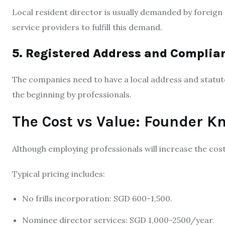
Local resident director is usually demanded by foreign
service providers to fulfill this demand.
5. Registered Address and Complia
The companies need to have a local address and statuto
the beginning by professionals.
The Cost vs Value: Founder K
Although employing professionals will increase the cost
Typical pricing includes:
No frills incorporation: SGD 600-1,500.
Nominee director services: SGD 1,000-2500/year.