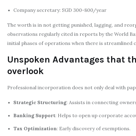
Company secretary: SGD 300-800/year
The worth is in not getting punished, lagging, and reor
observations regularly cited in reports by the World Ba
initial phases of operations when there is streamlined
Unspoken Advantages that th
overlook
Professional incorporation does not only deal with pape
Strategic Structuring
: Assists in connecting owner
Banking Support
: Helps to open up corporate accou
Tax Optimization
: Early discovery of exemptions.