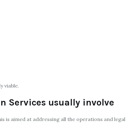
y viable.
on Services usually involve
This is aimed at addressing all the operations and legal