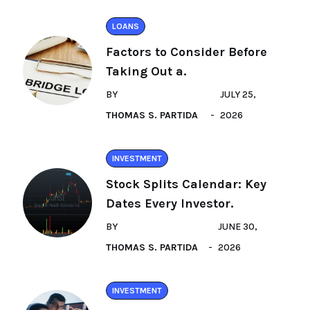
LOANS
Factors to Consider Before
Taking Out a.
BY
JULY 25,
THOMAS S. PARTIDA
2026
INVESTMENT
Stock Splits Calendar: Key
Dates Every Investor.
BY
JUNE 30,
THOMAS S. PARTIDA
2026
INVESTMENT