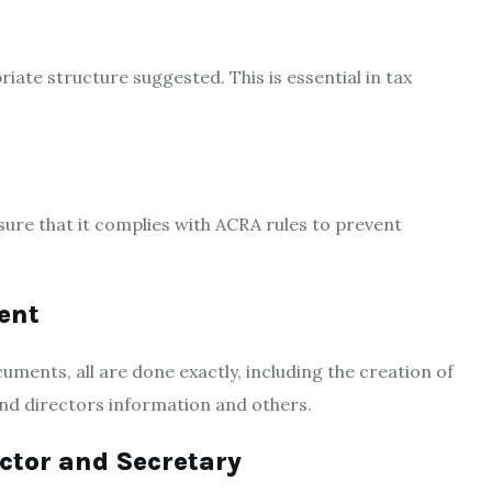
iate structure suggested. This is essential in tax
ure that it complies with ACRA rules to prevent
ent
ments, all are done exactly, including the creation of
nd directors information and others.
ctor and Secretary