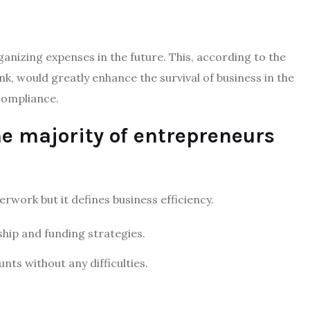
ganizing expenses in the future. This, according to the
nk, would greatly enhance the survival of business in the
 compliance.
e majority of entrepreneurs
rwork but it defines business efficiency.
ship and funding strategies.
nts without any difficulties.