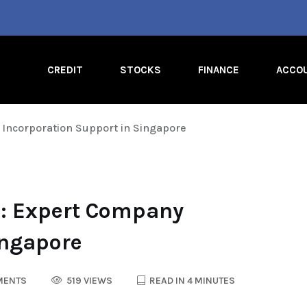
CREDIT
STOCKS
FINANCE
ACCO
Incorporation Support in Singapore
p: Expert Company
ingapore
MENTS
519 VIEWS
READ IN 4 MINUTES