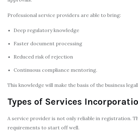
Professional service providers are able to bring:
Deep regulatory knowledge
Faster document processing
Reduced risk of rejection
Continuous compliance mentoring.
This knowledge will make the basis of the business legall
Types of Services Incorporati
A service provider is not only reliable in registration. 
requirements to start off well.