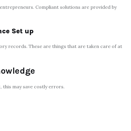
 entrepreneurs. Compliant solutions are provided by
nce Set up
ry records. These are things that are taken care of at
nowledge
, this may save costly errors.