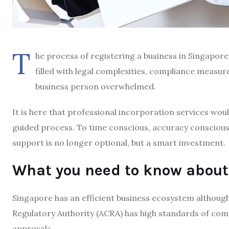
T
he process of registering a business in Singapor
filled with legal complexities, compliance measu
business person overwhelmed.
It is here that professional incorporation services w
guided process. To time conscious, accuracy conscious
support is no longer optional, but a smart investment.
What you need to know about
Singapore has an efficient business ecosystem althou
Regulatory Authority (ACRA) has high standards of comp
approvals.