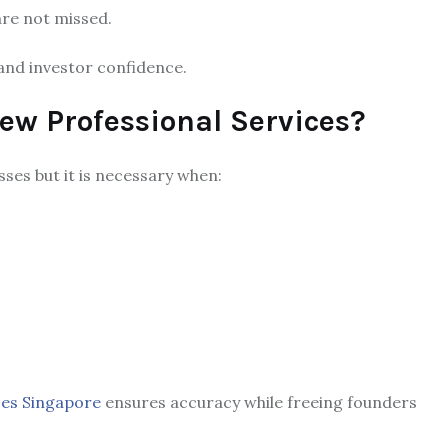
are not missed.
n and investor confidence.
ew Professional Services?
sses but it is necessary when:
ces Singapore
ensures accuracy while freeing founders