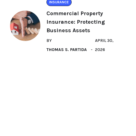
INSURANCE
Commercial Property
Insurance: Protecting
Business Assets
BY
APRIL 30,
THOMAS S. PARTIDA
2026