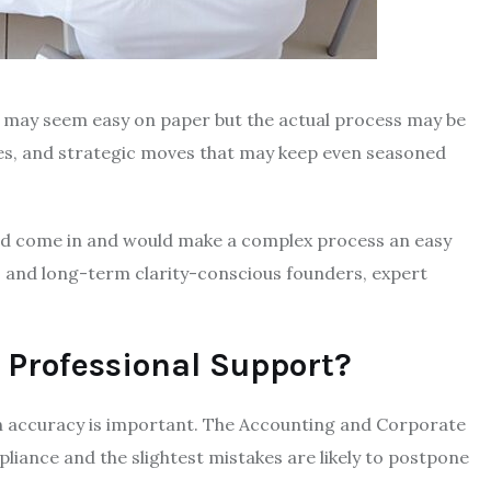
e may seem easy on paper but the actual process may be
res, and strategic moves that may keep even seasoned
ould come in and would make a complex process an easy
 and long-term clarity-conscious founders, expert
 Professional Support?
gh accuracy is important. The Accounting and Corporate
liance and the slightest mistakes are likely to postpone