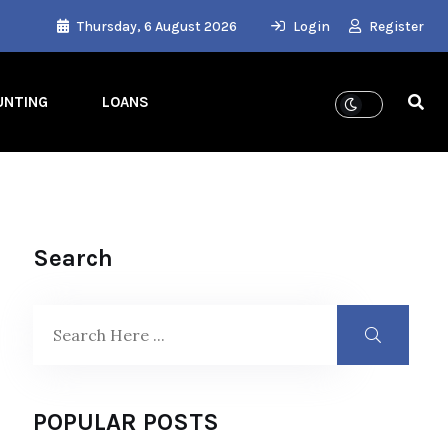
Thursday, 6 August 2026
Login
Register
UNTING
LOANS
Search
POPULAR POSTS