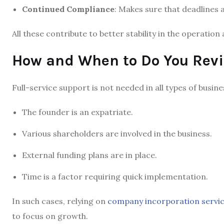
Continued Compliance
: Makes sure that deadlines 
All these contribute to better stability in the operatio
How and When to Do You Revi
Full-service support is not needed in all types of busine
The founder is an expatriate.
Various shareholders are involved in the business.
External funding plans are in place.
Time is a factor requiring quick implementation.
In such cases, relying on
company incorporation servi
to focus on growth.