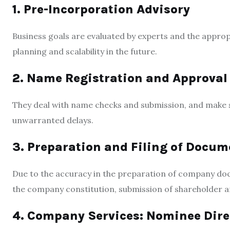
1. Pre-Incorporation Advisory
Business goals are evaluated by experts and the appropr
planning and scalability in the future.
2. Name Registration and Approval
They deal with name checks and submission, and make s
unwarranted delays.
3. Preparation and Filing of Docum
Due to the accuracy in the preparation of company docu
the company constitution, submission of shareholder a
4. Company Services: Nominee Dire