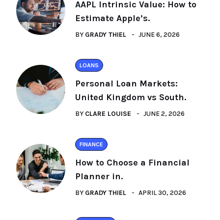
AAPL Intrinsic Value: How to
Estimate Apple’s.
BY
GRADY THIEL
JUNE 6, 2026
LOANS
Personal Loan Markets:
United Kingdom vs South.
BY
CLARE LOUISE
JUNE 2, 2026
FINANCE
How to Choose a Financial
Planner in.
BY
GRADY THIEL
APRIL 30, 2026