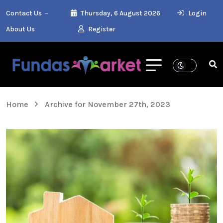
Contact Us
Thursday, 6 August 2026
Login
About Us
Register
Home
Archive for November 27th, 2023