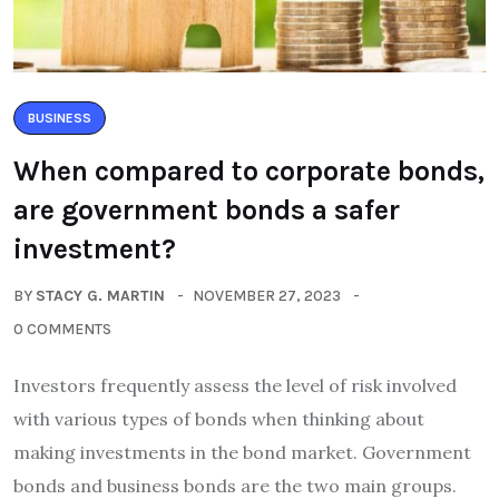
BUSINESS
When compared to corporate bonds,
are government bonds a safer
investment?
BY
STACY G. MARTIN
NOVEMBER 27, 2023
0 COMMENTS
Investors frequently assess the level of risk involved
with various types of bonds when thinking about
making investments in the bond market. Government
bonds and business bonds are the two main groups.