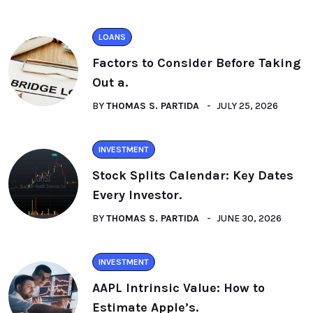
LOANS
Factors to Consider Before Taking
Out a.
BY
THOMAS S. PARTIDA
JULY 25, 2026
INVESTMENT
Stock Splits Calendar: Key Dates
Every Investor.
BY
THOMAS S. PARTIDA
JUNE 30, 2026
INVESTMENT
AAPL Intrinsic Value: How to
Estimate Apple’s.