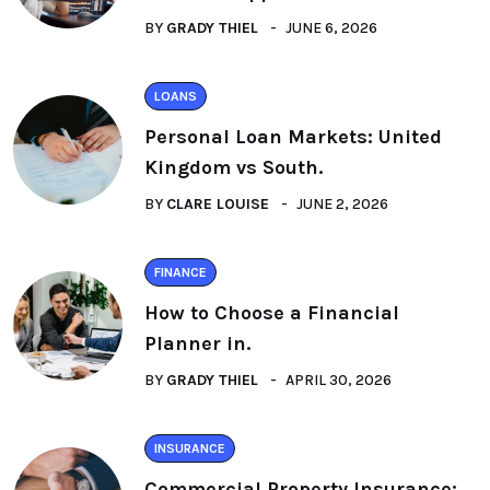
BY
GRADY THIEL
JUNE 6, 2026
LOANS
Personal Loan Markets: United
Kingdom vs South.
BY
CLARE LOUISE
JUNE 2, 2026
FINANCE
How to Choose a Financial
Planner in.
BY
GRADY THIEL
APRIL 30, 2026
INSURANCE
Commercial Property Insurance: