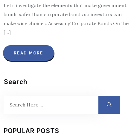
Let’s investigate the elements that make government
bonds safer than corporate bonds so investors can
make wise choices. Assessing Corporate Bonds On the
[…]
READ MORE
Search
POPULAR POSTS